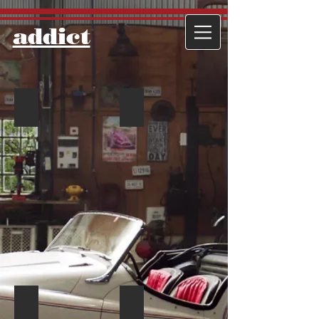
​addict
IMG_9893
IMG_9907
IMG_9902
IMG_9904